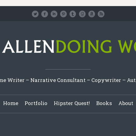
e Writer – Narrative Consultant – Copywriter – Au
Home
Portfolio
Hipster Quest!
Books
About