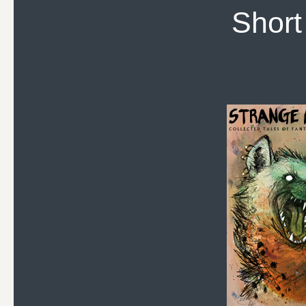
Short