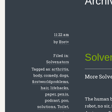
Archi
11:22 am
by
Bret
+
Solve
Filed in:
Solvenators
Tagged as:
arthritis
,
body
,
comedy
,
dogs
,
More Solve
firstworldproblems
,
hair
,
lifehacks
,
paper
,
penis
,
The human bo
podcast
,
poo
,
robot, no sir
solutions
,
Toilet
,