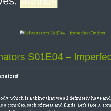
ves:
arthritis
nators S01E04 – Imperfec
nators!
dy, which is a thing that we all definitely have and
, is a complex sack of meat and fluids. Let’s face it, so