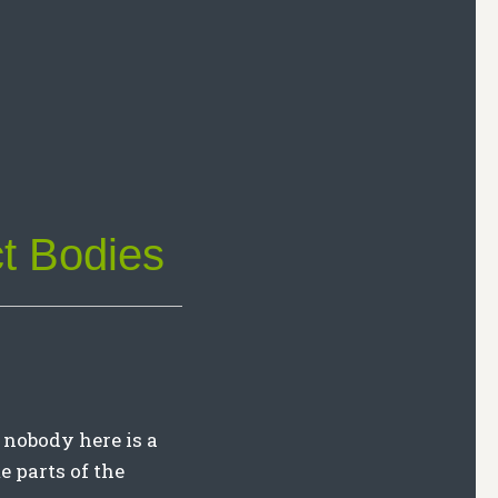
t Bodies
 nobody here is a
me parts of the