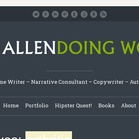
e Writer – Narrative Consultant – Copywriter – Au
Home
Portfolio
Hipster Quest!
Books
About