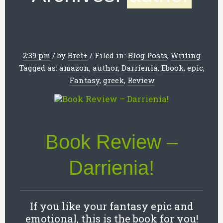
2:39 pm
/
by
Bret
+
/
Filed in:
Blog Posts
,
Writing
Tagged as:
amazon
,
author
,
Darrienia
,
Ebook
,
epic
,
Fantasy
,
greek
,
Review
Book Review –
Darrienia!
If you like your fantasy epic and
emotional, this is the book for you!