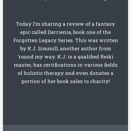
Today I’m sharing a review of a fantasy
epic called Darrienia, book one of the
Forgotten Legacy Series. This was written
by K.J. Simmill, another author from
‘round my way. K.J. is a qualified Reiki
master, has certifications in various fields
of holistic therapy and even donates a
portion of her book sales to charity!