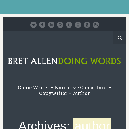
Game Writer – Narrative Consultant –
Copywriter – Author
Archives:
author