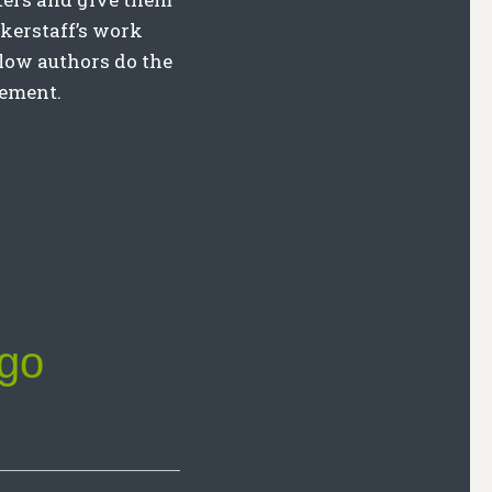
kerstaff’s work
llow authors do the
eement.
ngo