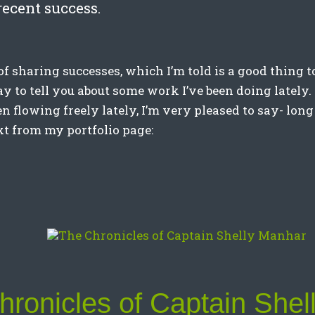
recent success.
 of sharing successes, which I’m told is a good thing to
day to tell you about some work I’ve been doing latel
n flowing freely lately, I’m very pleased to say- long
xt from my portfolio page:
ronicles of Captain Shel