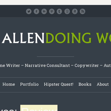
e Writer – Narrative Consultant – Copywriter – Au
Home
Portfolio
Hipster Quest!
Books
About