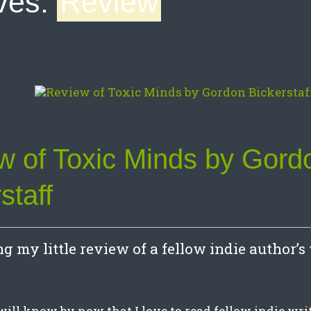
ves:
Review
w of Toxic Minds by Gord
staff
g my little review of a fellow indie author’s
will know by now that I love to read fellow indie wr