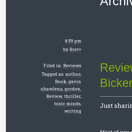
Archi
4:59 pm
by
Bret
+
Revie
Filed in:
Reviews
Tagged as:
author
,
Bicker
Book
,
gavin
shawlens
,
gordon
,
Review
,
thriller
,
toxic minds
,
Just sharin
writing
Most of you 