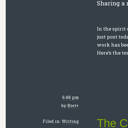
Sharing a 
In the spirit
just post to
work has bee
Here’s the te
6:48 pm
by
Bret
+
The Ch
Filed in:
Writing