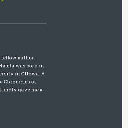
 fellow author,
. Nabila was born in
rsity in Ottowa. A
he Chronicles of
e kindly gave me a