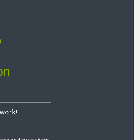
on
 work!
iters and give them