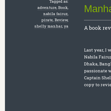
Tagged as:
Manh
adventure
,
Book
,
nabila fairuz
,
pirate
,
Review
,
shelly manhar
,
ya
A book rev
Last year, I
Nabila Fairu
Dhaka, Bangl
passionate wr
Captain She
copy to revie