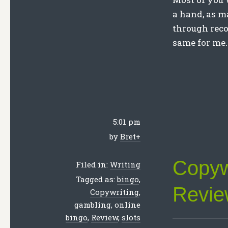
a hand, as m
through reco
same for me.
5:01 pm
by
Bret
+
Copyw
Filed in:
Writing
Tagged as:
bingo
,
Revie
Copywriting
,
gambling
,
online
bingo
,
Review
,
slots