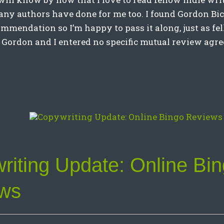
any authors have done for me too. I found Gordon Bic
mmendation so I’m happy to pass it along, just as fe
 Gordon and I entered no specific mutual review agr
riting Update: Online Bi
ws