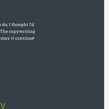
 do, I thought I’d
y. The copywriting
 may it continue!
ly