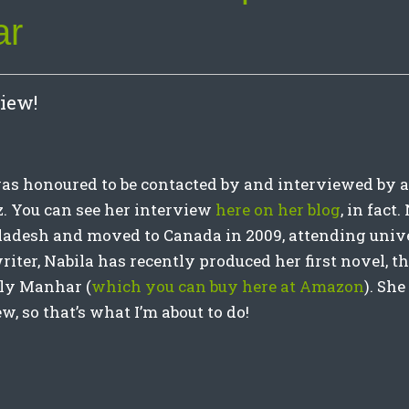
ar
iew!
 was honoured to be contacted by and interviewed by a
z. You can see her interview
here on her blog
, in fact
adesh and moved to Canada in 2009, attending unive
iter, Nabila has recently produced her first novel, t
lly Manhar (
which you can buy here at Amazon
). Sh
w, so that’s what I’m about to do!