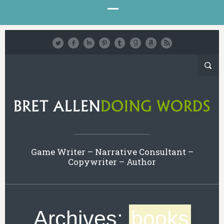
Game Writer – Narrative Consultant –
Copywriter – Author
Archives:
books