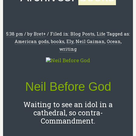
5:38 pm
/
by
Bret
+
/
Filed in:
Blog Posts
,
Life
Tagged as:
American gods
,
books
,
Ely
,
Neil Gaiman
,
Ocean
,
writing
Neil Before God
Waiting to see an idol in a
cathedral, so contra-
Commandment.