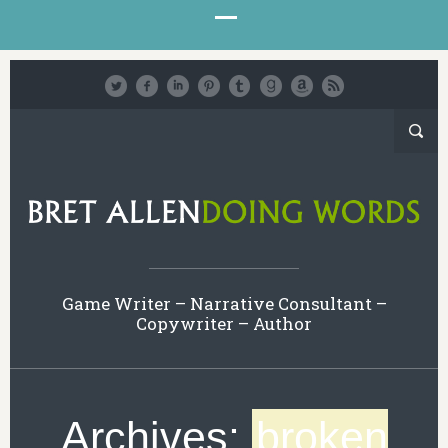
Game Writer – Narrative Consultant –
Copywriter – Author
Archives:
broken