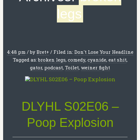
legs
4:48 pm
/
by
Bret
+
/
Filed in:
Don't Lose Your Headline
Tagged as:
broken legs
,
comedy
,
cyanide
,
eat shit
,
gator
,
podcast
,
Toilet
,
weiner fight
DLYHL S02E06 –
Poop Explosion