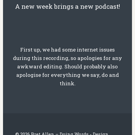
A new week brings a new podcast!
First up, we had some internet issues
during this recording, so apologies for any
awkward editing. Should probably also
apologise for everything we say, do and
think.
© 2026 Bret Allen – Doing Words - Design