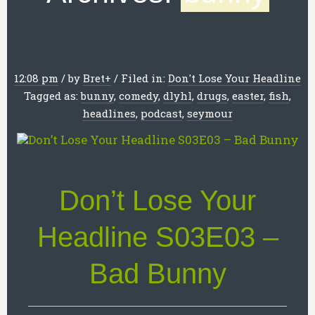
12:08 pm
/
by
Bret
+
/
Filed in:
Don't Lose Your Headline
Tagged as:
bunny
,
comedy
,
dlyhl
,
drugs
,
easter
,
fish
,
headlines
,
podcast
,
seymour
Don’t Lose Your
Headline S03E03 –
Bad Bunny