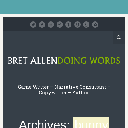
Game Writer – Narrative Consultant –
Copywriter – Author
Archives:
bunny