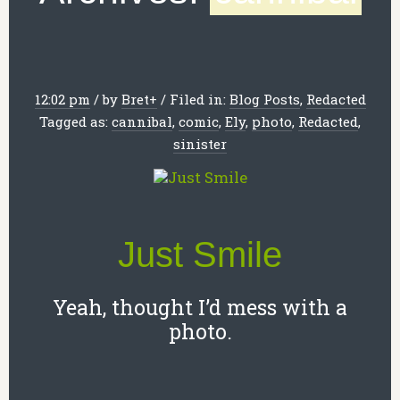
12:02 pm
/
by
Bret
+
/
Filed in:
Blog Posts
,
Redacted
Tagged as:
cannibal
,
comic
,
Ely
,
photo
,
Redacted
,
sinister
Just Smile
Yeah, thought I’d mess with a
photo.