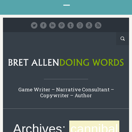
Game Writer – Narrative Consultant –
Copywriter – Author
Archives:
cannibal