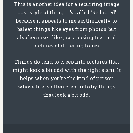
This is another idea for a recurring image
post style of thing. It’s called ‘Redacted’
because it appeals to me aesthetically to
baleet things like eyes from photos, but
also because I like juxtaposing text and
pictures of differing tones.
Things do tend to creep into pictures that
might look a bit odd with the right slant. It
helps when you’re the kind of person
whose life is often crept into by things
that look a bit odd.