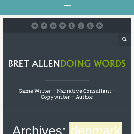
Game Writer – Narrative Consultant –
Copywriter – Author
Archives:
denmark