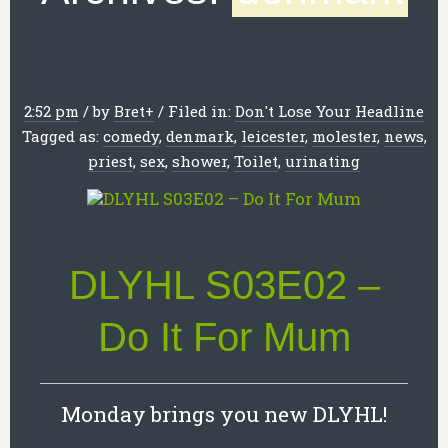
2:52 pm
/
by
Bret
+
/
Filed in:
Don't Lose Your Headline
Tagged as:
comedy
,
denmark
,
leicester
,
molester
,
news
,
priest
,
sex
,
shower
,
Toilet
,
urinating
DLYHL S03E02 –
Do It For Mum
Monday brings you new DLYHL!