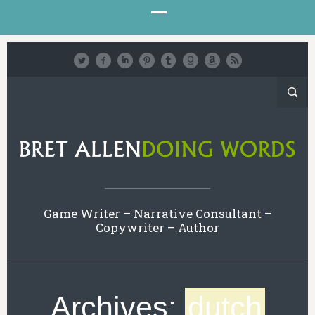
Game Writer – Narrative Consultant –
Copywriter – Author
Archives:
dutch