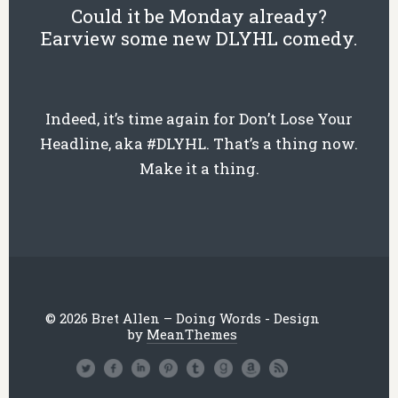
Could it be Monday already?
Earview some new DLYHL comedy.
Indeed, it’s time again for Don’t Lose Your
Headline, aka #DLYHL. That’s a thing now.
Make it a thing.
© 2026 Bret Allen – Doing Words - Design
by
MeanThemes