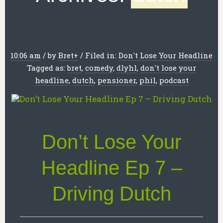
10:06 am
/
by
Bret
+
/
Filed in:
Don't Lose Your Headline
Tagged as:
bret
,
comedy
,
dlyhl
,
don't lose your
headline
,
dutch
,
pensioner
,
phil
,
podcast
Don’t Lose Your
Headline Ep 7 –
Driving Dutch