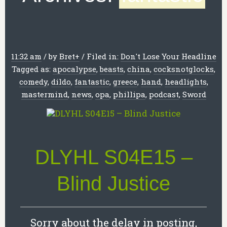
11:32 am
/
by
Bret
+
/
Filed in:
Don't Lose Your Headline
Tagged as:
apocalypse
,
beasts
,
china
,
cocksnotglocks
,
comedy
,
dildo
,
fantastic
,
greece
,
hand
,
headlights
,
mastermind
,
news
,
opa
,
phillipa
,
podcast
,
Sword
DLYHL S04E15 –
Blind Justice
Sorry about the delay in posting,