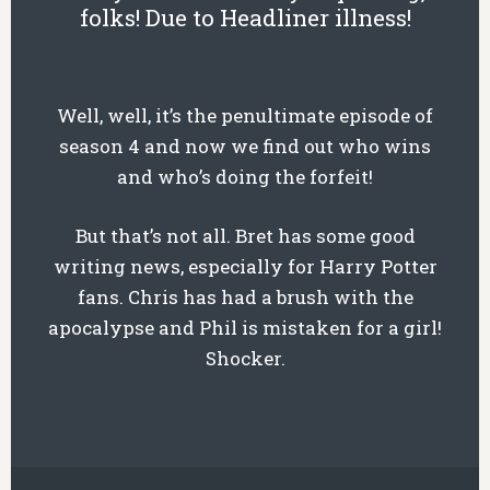
folks! Due to Headliner illness!
Well, well, it’s the penultimate episode of
season 4 and now we find out who wins
and who’s doing the forfeit!
But that’s not all. Bret has some good
writing news, especially for Harry Potter
fans. Chris has had a brush with the
apocalypse and Phil is mistaken for a girl!
Shocker.