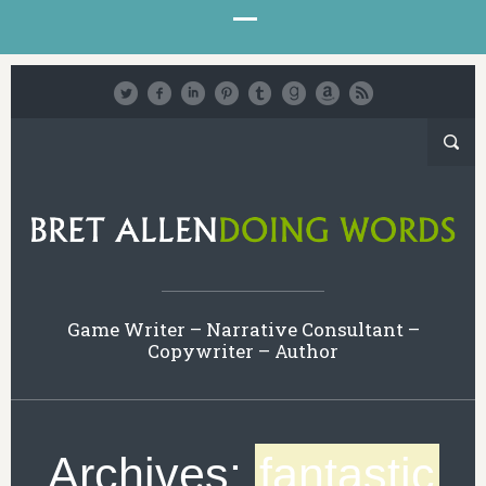
Game Writer – Narrative Consultant –
Copywriter – Author
Archives:
fantastic