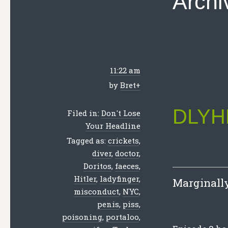
Archi
11:22 am
by
Bret
+
DLYHL
Filed in:
Don't Lose
Your Headline
Tagged as:
crickets
,
diver
,
doctor
,
Doritos
,
faeces
,
Hitler
,
ladyfinger
,
Marginally 
misconduct
,
NYC
,
penis
,
piss
,
poisoning
,
portaloo
,