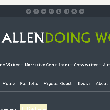
e Writer – Narrative Consultant – Copywriter – Au
Home
Portfolio
Hipster Quest!
Books
About