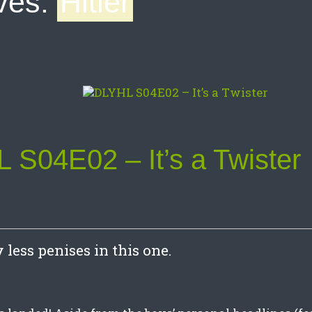
ves:
Hitler
 S04E02 – It’s a Twister
less penises in this one.