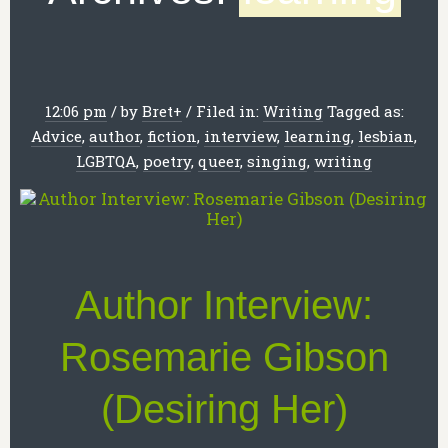
12:06 pm
/
by
Bret
+
/
Filed in:
Writing
Tagged as:
Advice
,
author
,
fiction
,
interview
,
learning
,
lesbian
,
LGBTQA
,
poetry
,
queer
,
singing
,
writing
Author Interview:
Rosemarie Gibson
(Desiring Her)