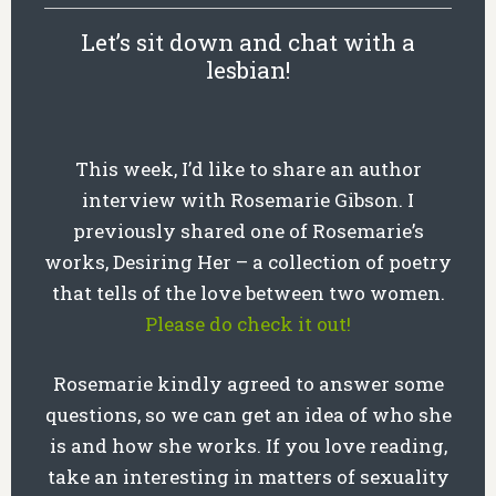
Let’s sit down and chat with a
lesbian!
This week, I’d like to share an author
interview with Rosemarie Gibson. I
previously shared one of Rosemarie’s
works, Desiring Her – a collection of poetry
that tells of the love between two women.
Please do check it out!
Rosemarie kindly agreed to answer some
questions, so we can get an idea of who she
is and how she works. If you love reading,
take an interesting in matters of sexuality