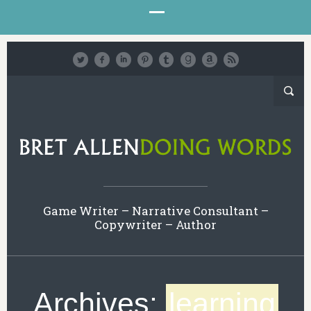
Game Writer – Narrative Consultant –
Copywriter – Author
Archives:
learning