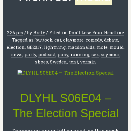
2:36 pm
/
by
Bret
+
/
Filed in:
Don't Lose Your Headline
Tagged as:
buttock
,
cat
,
claymore
,
comedy
,
debate
,
election
,
GE2017
,
lightning
,
macdonalds
,
mole
,
mould
,
news
,
party
,
podcast
,
pony
,
running
,
sex
,
seymour
,
shoes
,
Sweden
,
tent
,
vermin
DLYHL S06E04 –
The Election Special
Democracy never felt so good, as this week