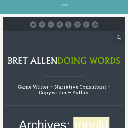
Game Writer – Narrative Consultant –
Copywriter – Author
Archives:
mould