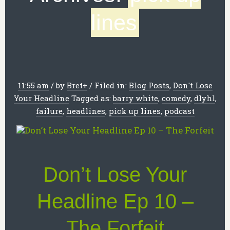
lines
11:55 am
/
by
Bret
+
/
Filed in:
Blog Posts
,
Don't Lose
Your Headline
Tagged as:
barry white
,
comedy
,
dlyhl
,
failure
,
headlines
,
pick up lines
,
podcast
Don’t Lose Your
Headline Ep 10 –
The Forfeit