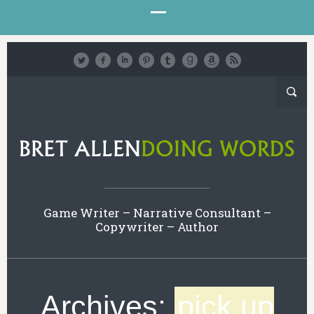
Game Writer – Narrative Consultant –
Copywriter – Author
Archives:
pick up