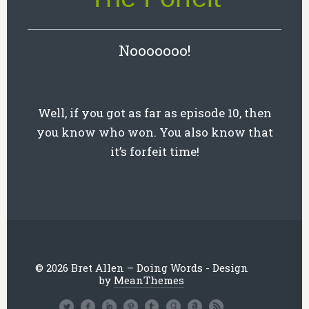
Nooooooo!
Well, if you got as far as episode 10, then
you know who won. You also know that
it’s forfeit time!
© 2026 Bret Allen – Doing Words - Design
by
MeanThemes