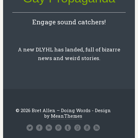
Engage sound catchers!
A new DLYHL has landed, full of bizarre
news and weird stories.
© 2026 Bret Allen – Doing Words - Design
by
MeanThemes