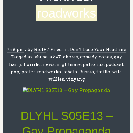
roadworks
7:58 pm
/
by
Bret
+
/
Filed in:
Don't Lose Your Headline
Tagged as:
abuse
,
ak47
,
chores
,
comedy
,
cones
,
gay
,
harry
,
horrific
,
news
,
nightmare
,
patronus
,
podcast
,
pop
,
potter
,
roadworks
,
robots
,
Russia
,
traffic
,
wife
,
willies
,
yinyang
DLYHL S05E13 –
Gay Propaganda