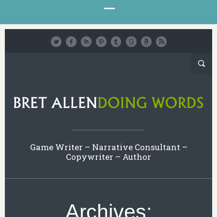
Game Writer – Narrative Consultant –
Copywriter – Author
Archives: