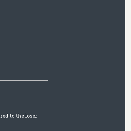
red to the loser