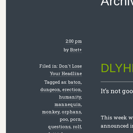
Archi
2:00 pm
by
Bret
+
DLYHL
Filed in:
Don't Lose
Your Headline
Tagged as:
baton
,
dungeon
,
erection
,
It’s not go
humanity
,
mannequin
,
monkey
,
orphans
,
This week we 
poo
,
porn
,
announced in
questions
,
rolf
,