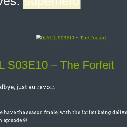
ves:
superhero
 S03E10 – The Forfeit
odbye, just au revoir.
have the season finale, with the forfeit being delive
 episode 9!