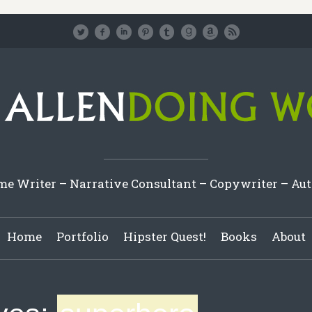
e Writer – Narrative Consultant – Copywriter – Au
Home
Portfolio
Hipster Quest!
Books
About