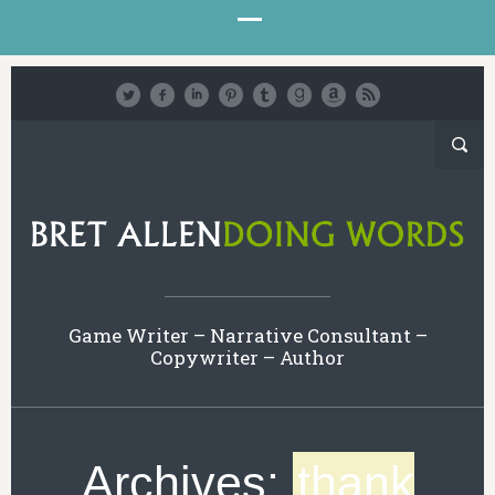
Game Writer – Narrative Consultant –
Copywriter – Author
Archives:
thank