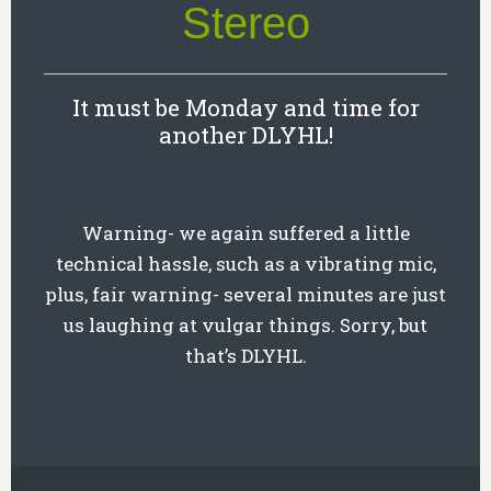
Stereo
It must be Monday and time for
another DLYHL!
Warning- we again suffered a little
technical hassle, such as a vibrating mic,
plus, fair warning- several minutes are just
us laughing at vulgar things. Sorry, but
that’s DLYHL.