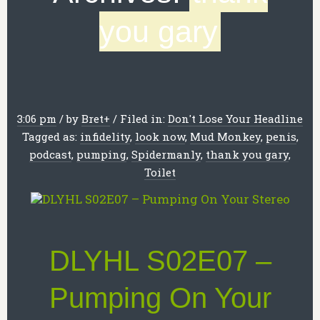
you gary
3:06 pm
/
by
Bret
+
/
Filed in:
Don't Lose Your Headline
Tagged as:
infidelity
,
look now
,
Mud Monkey
,
penis
,
podcast
,
pumping
,
Spidermanly
,
thank you gary
,
Toilet
DLYHL S02E07 –
Pumping On Your