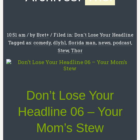
10:51 am
/
by
Bret
+
/
Filed in:
Don't Lose Your Headline
Tagged as:
comedy
,
dlyhl
,
florida man
,
news
,
podcast
,
Stew
,
Thor
Don’t Lose Your
Headline 06 – Your
Mom’s Stew