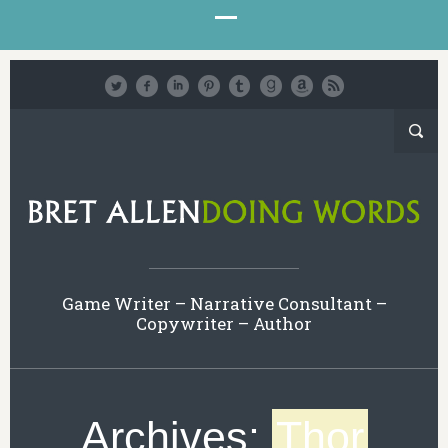
Game Writer – Narrative Consultant –
Copywriter – Author
Archives:
Thor