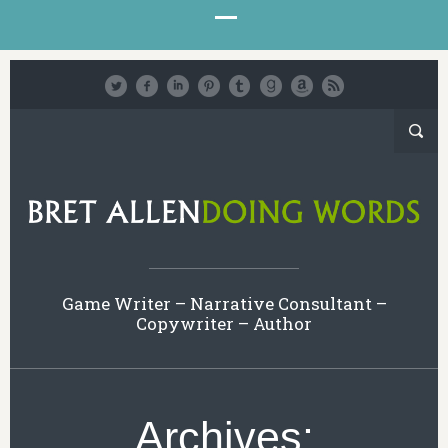
Game Writer – Narrative Consultant –
Copywriter – Author
Archives: