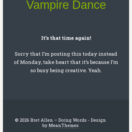
Vampire Dance
It’s that time again!
Sorry that I’m posting this today instead
of Monday, take heart that it’s because I’m
so busy being creative. Yeah.
© 2026 Bret Allen – Doing Words - Design
by
MeanThemes