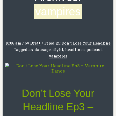
vampires
10:06 am
/
by
Bret
+
/
Filed in:
Don't Lose Your Headline
Tagged as:
dausage
,
dlyhl
,
headlines
,
podcast
,
vampires
Don’t Lose Your
Headline Ep3 –