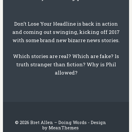
Don’t Lose Your Headline is back in action
and coming out swinging, kicking off 2017
with some brand new bizarre news stories.
Which stories are real? Which are fake? Is
truth stranger than fiction? Why is Phil
allowed?
© 2026 Bret Allen – Doing Words - Design
by
MeanThemes