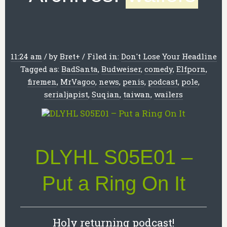
11:24 am
/
by
Bret
+
/
Filed in:
Don't Lose Your Headline
Tagged as:
BadSanta
,
Budweiser
,
comedy
,
Elfporn
,
firemen
,
MrVagoo
,
news
,
penis
,
podcast
,
pole
,
serialjapist
,
Suqian
,
taiwan
,
wailers
DLYHL S05E01 –
Put a Ring On It
Holy returning podcast!