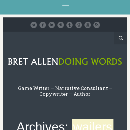
Game Writer – Narrative Consultant –
Copywriter – Author
Archives:
wailers