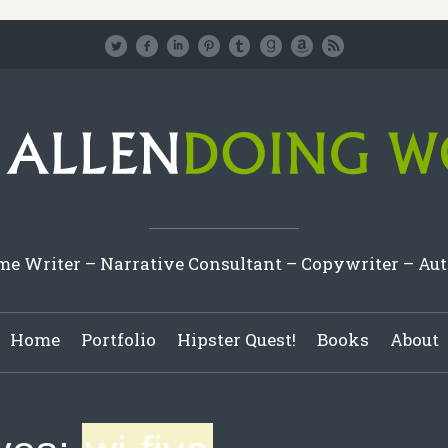
e Writer – Narrative Consultant – Copywriter – Au
Home
Portfolio
Hipster Quest!
Books
About