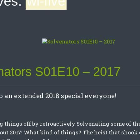
ves:
wi-five
nators S01E10 – 2017
 an extended 2018 special everyone!
g things off by retroactively Solvenating some of th
about 2017! What kind of things? The heist that shook