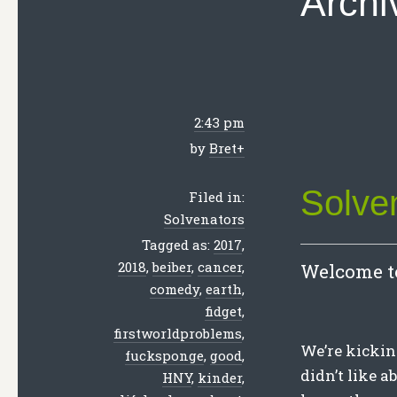
Archi
2:43 pm
by
Bret
+
Solve
Filed in:
Solvenators
Tagged as:
2017
,
2018
,
beiber
,
cancer
,
Welcome to
comedy
,
earth
,
fidget
,
firstworldproblems
,
We’re kickin
fucksponge
,
good
,
didn’t like 
HNY
,
kinder
,