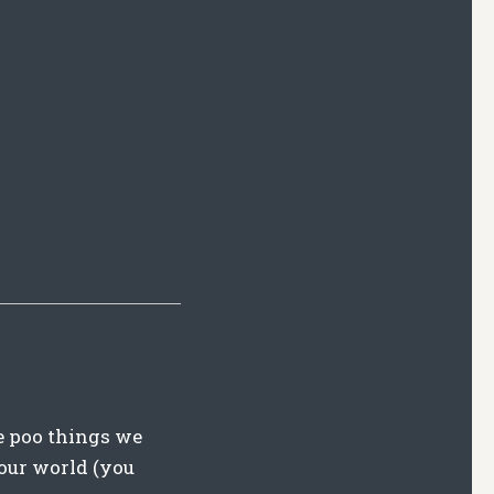
e poo things we
 our world (you