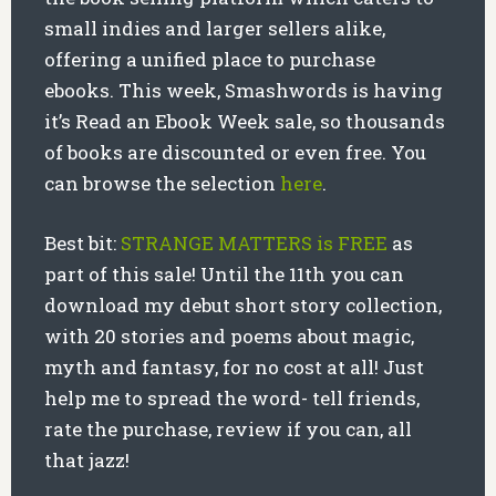
small indies and larger sellers alike,
offering a unified place to purchase
ebooks. This week, Smashwords is having
it’s Read an Ebook Week sale, so thousands
of books are discounted or even free. You
can browse the selection
here
.
Best bit:
STRANGE MATTERS is FREE
as
part of this sale! Until the 11th you can
download my debut short story collection,
with 20 stories and poems about magic,
myth and fantasy, for no cost at all! Just
help me to spread the word- tell friends,
rate the purchase, review if you can, all
that jazz!