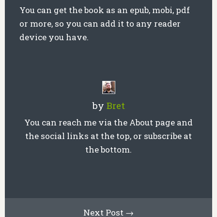
You can get the book as an epub, mobi, pdf
or more, so you can add it to any reader
device you have.
by
Bret
You can reach me via the About page and
the social links at the top, or subscribe at
the bottom.
Next Post →