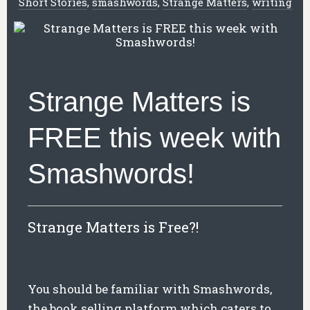
Short Stories
,
smashwords
,
Strange Matters
,
writing
Strange Matters is
FREE this week with
Smashwords!
Strange Matters is Free?!
You should be familiar with Smashwords,
the book selling platform which caters to