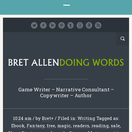
Game Writer – Narrative Consultant –
Copywriter – Author
10:24 am
/
by
Bret
+
/
Filed in:
Writing
Tagged as:
Ebook
,
Fantasy
,
free
,
magic
,
readers
,
reading
,
sale
,