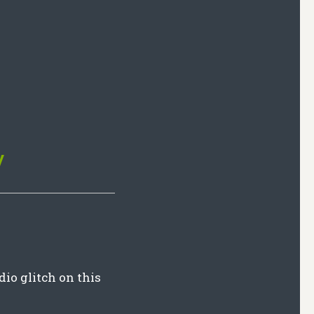
y
dio glitch on this