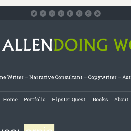
e Writer – Narrative Consultant – Copywriter – Au
Home
Portfolio
Hipster Quest!
Books
About