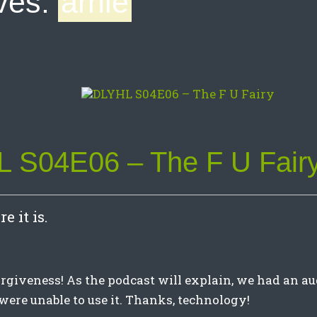
ves:
arnie
 S04E06 – The F U Fair
e it is.
orgiveness! As the podcast will explain, we had an au
were unable to use it. Thanks, technology!