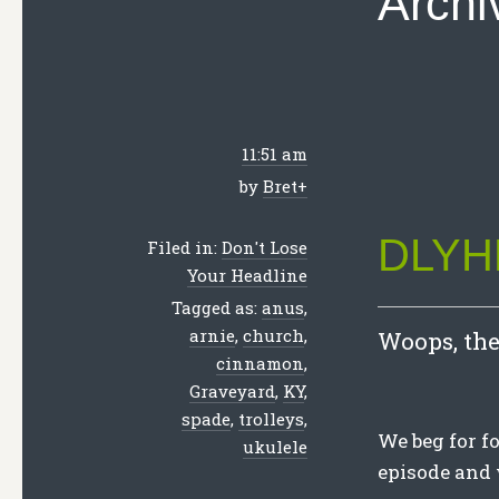
Archi
11:51 am
by
Bret
+
DLYHL
Filed in:
Don't Lose
Your Headline
Tagged as:
anus
,
arnie
,
church
,
Woops, ther
cinnamon
,
Graveyard
,
KY
,
spade
,
trolleys
,
We beg for f
ukulele
episode and 