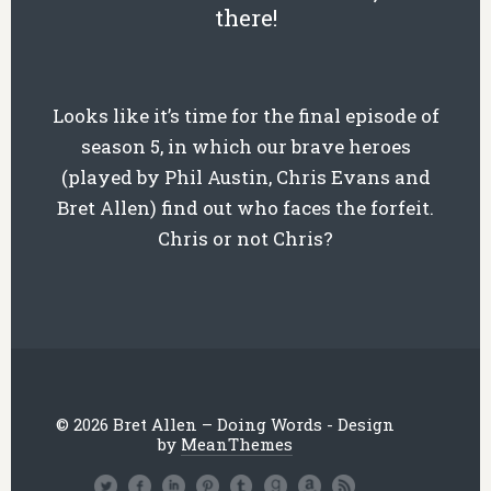
there!
Looks like it’s time for the final episode of
season 5, in which our brave heroes
(played by Phil Austin, Chris Evans and
Bret Allen) find out who faces the forfeit.
Chris or not Chris?
© 2026 Bret Allen – Doing Words - Design
by
MeanThemes