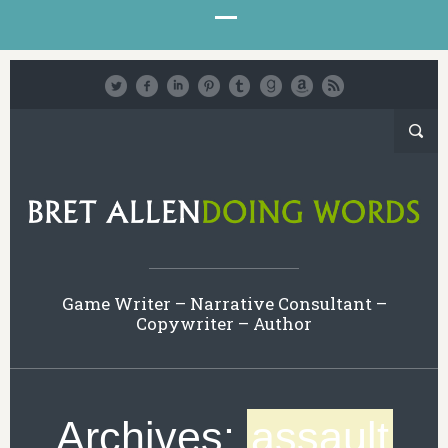
Game Writer – Narrative Consultant –
Copywriter – Author
Archives:
assault