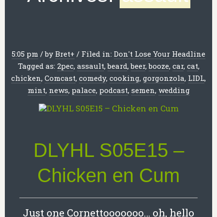
5:05 pm
/
by
Bret
+
/
Filed in:
Don't Lose Your Headline
Tagged as:
2pec
,
assault
,
beard
,
beer
,
booze
,
car
,
cat
,
chicken
,
Comcast
,
comedy
,
cooking
,
gorgonzola
,
LIDL
,
mint
,
news
,
palace
,
podcast
,
semen
,
wedding
DLYHL S05E15 –
Chicken en Cum
Just one Cornettooooooo… oh, hello