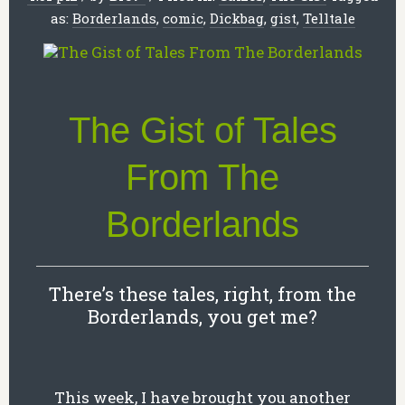
as:
Borderlands
,
comic
,
Dickbag
,
gist
,
Telltale
The Gist of Tales
From The
Borderlands
There’s these tales, right, from the
Borderlands, you get me?
This week, I have brought you another