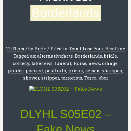
Borderlands
12:00 pm
/
by
Bret
+
/
Filed in:
Don't Lose Your Headline
Tagged as:
alternativefacts
,
Borderlands
,
bridle
,
comedy
,
fakenews
,
funeral
,
Horse
,
news
,
orange
,
pirates
,
podcast
,
posttruth
,
prison
,
semen
,
shampoo
,
shower
,
stripper
,
terrorists
,
Tesco
,
uber
DLYHL S05E02 –
Fake News