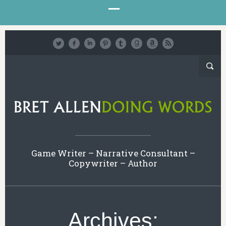
Game Writer – Narrative Consultant –
Copywriter – Author
Archives: