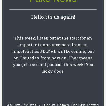
Hello, it’s us again!
This week, listen out at the start for an
important announcement from an
impotent host! DLYHL will be coming out
on Thursday from now on. That means
you get a second podcast this week! You
lucky dogs.
4:51 pm
/
by
Bret
+
/
Filed in:
Games
,
The Gist
Tagged