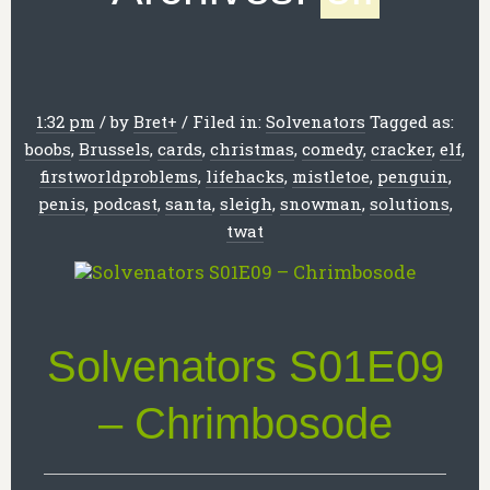
1:32 pm
/
by
Bret
+
/
Filed in:
Solvenators
Tagged as:
boobs
,
Brussels
,
cards
,
christmas
,
comedy
,
cracker
,
elf
,
firstworldproblems
,
lifehacks
,
mistletoe
,
penguin
,
penis
,
podcast
,
santa
,
sleigh
,
snowman
,
solutions
,
twat
Solvenators S01E09
– Chrimbosode