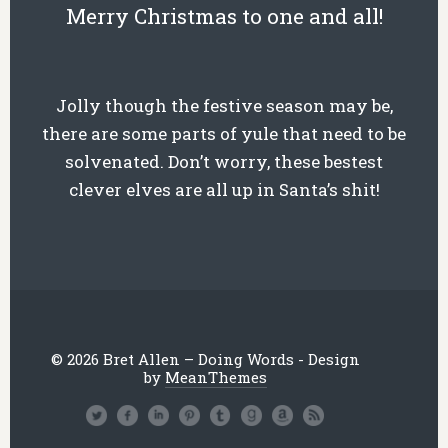
Merry Chr
istmas to one and all!
Jolly though the festive season may be,
there are some parts of yule that need to be
solvenated. Don’t worry, these bestest
clever elves are all up in Santa’s shit!
© 2026 Bret Allen – Doing Words - Design
by
MeanThemes