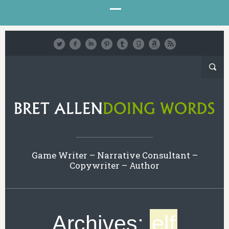
Game Writer – Narrative Consultant –
Copywriter – Author
Archives:
elf