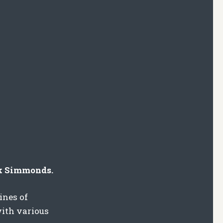
ck Simmonds.
ines of
with various