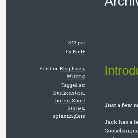
Archi
3:13 pm
by
Bret
+
Introd
Filed in:
Blog Posts
,
Writing
Tagged as:
frankenstein
,
horror
,
Short
Just a few m
Stories
,
spinetinglers
Jack has a f
Goosebumps. 