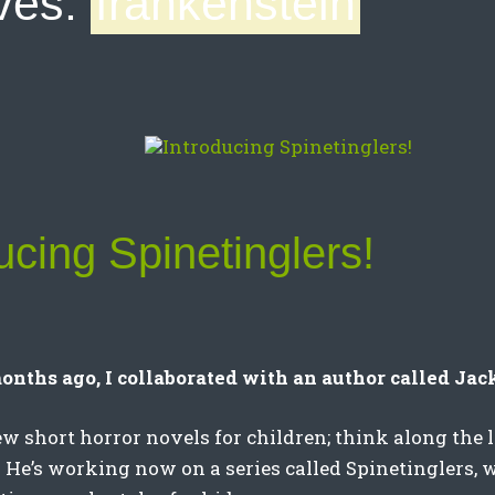
ves:
frankenstein
ucing Spinetinglers!
onths ago, I collaborated with an author called Ja
ew short horror novels for children; think along the l
He’s working now on a series called Spinetinglers, 