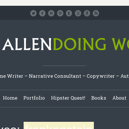
e Writer – Narrative Consultant – Copywriter – Au
Home
Portfolio
Hipster Quest!
Books
About