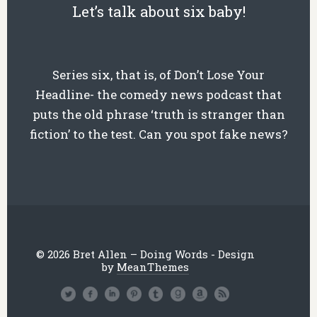
Let’s talk about six baby!
Series six, that is, of Don’t Lose Your
Headline- the comedy news podcast that
puts the old phrase ‘truth is stranger than
fiction’ to the test. Can you spot fake news?
© 2026 Bret Allen – Doing Words - Design
by
MeanThemes