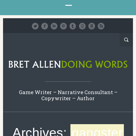
Game Writer – Narrative Consultant –
Copywriter – Author
Archives:
gangster