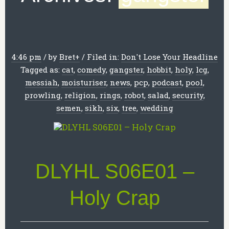
4:46 pm
/
by
Bret
+
/
Filed in:
Don't Lose Your Headline
Tagged as:
cat
,
comedy
,
gangster
,
hobbit
,
holy
,
lcg
,
messiah
,
moisturiser
,
news
,
pcp
,
podcast
,
pool
,
prowling
,
religion
,
rings
,
robot
,
salad
,
security
,
semen
,
sikh
,
six
,
tree
,
wedding
DLYHL S06E01 –
Holy Crap