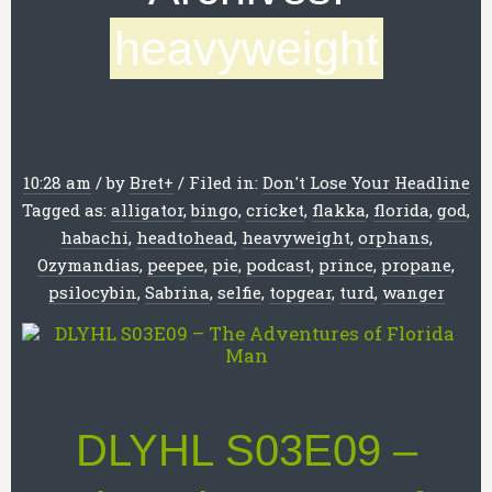
heavyweight
10:28 am
/
by
Bret
+
/
Filed in:
Don't Lose Your Headline
Tagged as:
alligator
,
bingo
,
cricket
,
flakka
,
florida
,
god
,
habachi
,
headtohead
,
heavyweight
,
orphans
,
Ozymandias
,
peepee
,
pie
,
podcast
,
prince
,
propane
,
psilocybin
,
Sabrina
,
selfie
,
topgear
,
turd
,
wanger
DLYHL S03E09 –