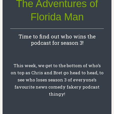
The Adventures of
Florida Man
Time to find out who wins the
podcast for season 3!
This week, we get to the bottom of who’s
on top as Chris and Bret go head to head, to
see who loses season 3 of everyone’s
favourite news comedy fakery podcast
thingy!