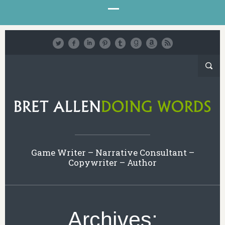
Game Writer – Narrative Consultant –
Copywriter – Author
Archives: