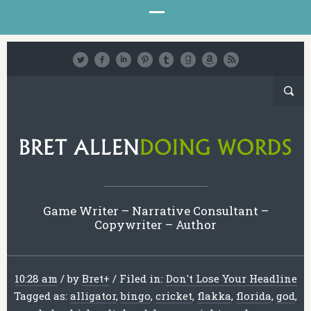
Game Writer – Narrative Consultant –
Copywriter – Author
10:28 am
/
by
Bret
+
/
Filed in:
Don't Lose Your Headline
Tagged as:
alligator
,
bingo
,
cricket
,
flakka
,
florida
,
god
,