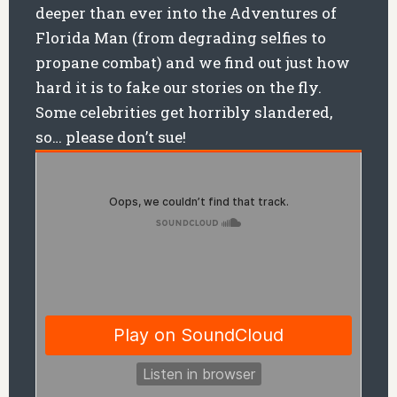
deeper than ever into the Adventures of
Florida Man (from degrading selfies to
propane combat) and we find out just how
hard it is to fake our stories on the fly.
Some celebrities get horribly slandered,
so… please don’t sue!