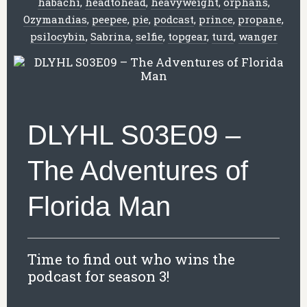
habachi
,
headtohead
,
heavyweight
,
orphans
,
Ozymandias
,
peepee
,
pie
,
podcast
,
prince
,
propane
,
psilocybin
,
Sabrina
,
selfie
,
topgear
,
turd
,
wanger
DLYHL S03E09 –
The Adventures of
Florida Man
Time to find out who wins the
podcast for season 3!