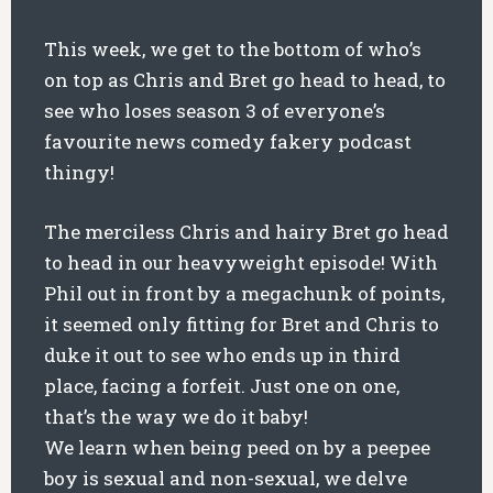
This week, we get to the bottom of who’s
on top as Chris and Bret go head to head, to
see who loses season 3 of everyone’s
favourite news comedy fakery podcast
thingy!
The merciless Chris and hairy Bret go head
to head in our heavyweight episode! With
Phil out in front by a megachunk of points,
it seemed only fitting for Bret and Chris to
duke it out to see who ends up in third
place, facing a forfeit. Just one on one,
that’s the way we do it baby!
We learn when being peed on by a peepee
boy is sexual and non-sexual, we delve