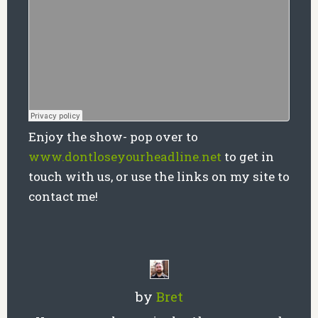
Enjoy the show- pop over to
www.dontloseyourheadline.net
to get in
touch with us, or use the links on my site to
contact me!
by
Bret