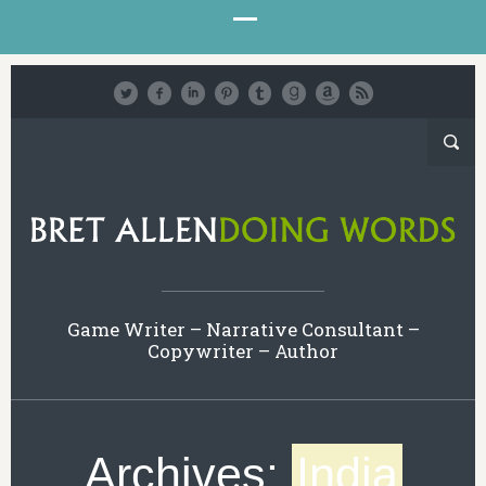
Game Writer – Narrative Consultant –
Copywriter – Author
Archives:
India