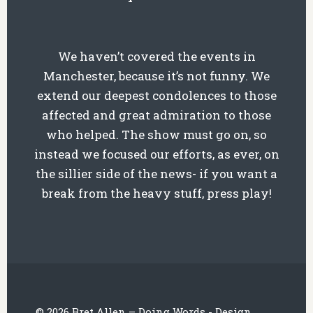
We haven’t covered the events in
Manchester, because it’s not funny. We
extend our deepest condolences to those
affected and great admiration to those
who helped. The show must go on, so
instead we focused our efforts, as ever, on
the sillier side of the news- if you want a
break from the heavy stuff, press play!
© 2026 Bret Allen – Doing Words - Design