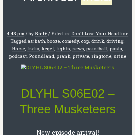
4:43 pm
/
by
Bret
+
/
Filed in:
Don't Lose Your Headline
Tagged as:
bath
,
booze
,
comedy
,
cop
,
drink
,
driving
,
Horse
,
India
,
kegel
,
lights
,
news
,
paintball
,
pasta
,
podcast
,
Poundland
,
prank
,
private
,
ringtone
,
urine
DLYHL S06E02 –
Three Musketeers
New episode arrival!