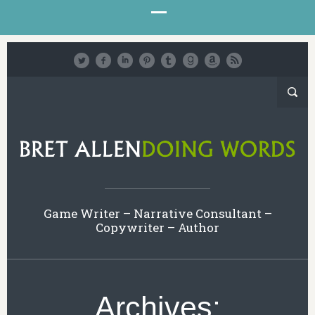
Game Writer – Narrative Consultant –
Copywriter – Author
Archives: