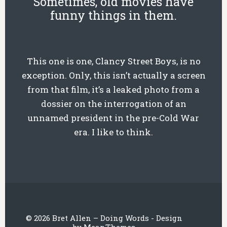
Sometimes, old movies have
funny things in them.
This one is one, Clancy Street Boys, is no
exception. Only, this isn’t actually a screen
from that film, it’s a leaked photo from a
dossier on the interrogation of an
unnamed president in the pre-Cold War
era. I like to think.
© 2026 Bret Allen – Doing Words - Design
by
MeanThemes