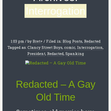
Interrogation
1:03 pm
/
by
Bret
+
/
Filed in:
Blog Posts
,
Redacted
Tagged as:
Clancy Street Boys
,
comic
,
Interrogation
,
President
,
Redacted
,
Spanking
Redacted – A Gay
Old Time