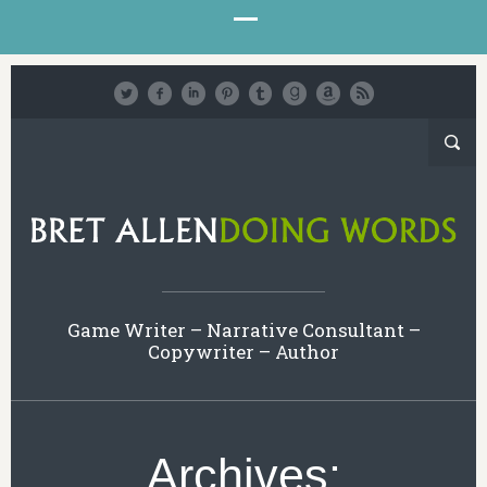
Game Writer – Narrative Consultant –
Copywriter – Author
Archives: