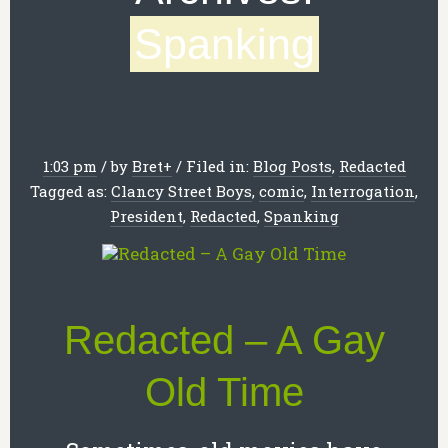
Spanking
1:03 pm
/
by
Bret
+
/
Filed in:
Blog Posts
,
Redacted
Tagged as:
Clancy Street Boys
,
comic
,
Interrogation
,
President
,
Redacted
,
Spanking
Redacted – A Gay
Old Time