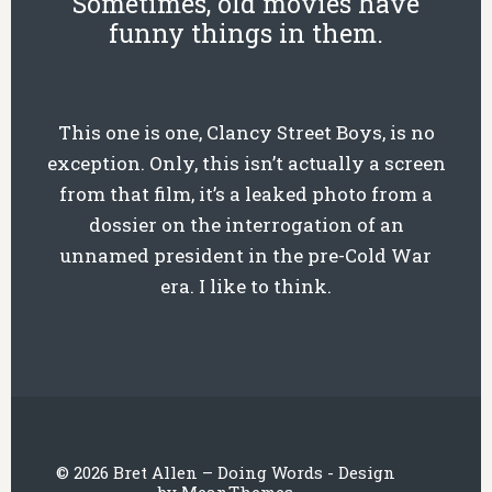
Sometimes, old movies have
funny things in them.
This one is one, Clancy Street Boys, is no
exception. Only, this isn’t actually a screen
from that film, it’s a leaked photo from a
dossier on the interrogation of an
unnamed president in the pre-Cold War
era. I like to think.
© 2026 Bret Allen – Doing Words - Design
by
MeanThemes