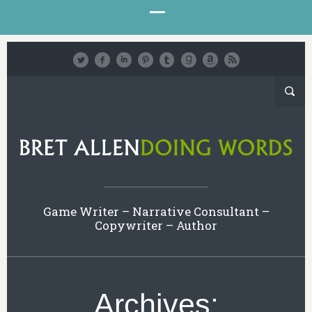
Game Writer – Narrative Consultant –
Copywriter – Author
Archives: