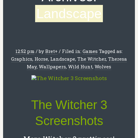
Landscape
12:52 pm
/
by
Bret
+
/
Filed in:
Games
Tagged as:
Graphics
,
Horse
,
Landscape
,
The Witcher
,
Theresa
May
,
Wallpapers
,
Wild Hunt
,
Wolves
The Witcher 3
Screenshots