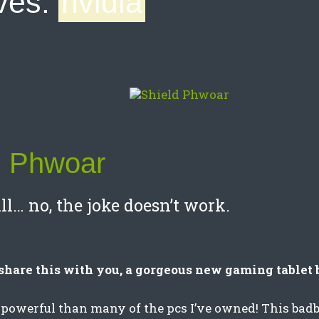
ves:
nvidia
d Phwoar
ll… no, the joke doesn’t work.
share this with you, a gorgeous new gaming tablet 
 powerful than many of the pcs I’ve owned! This badb