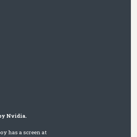
by Nvidia.
oy has a screen at