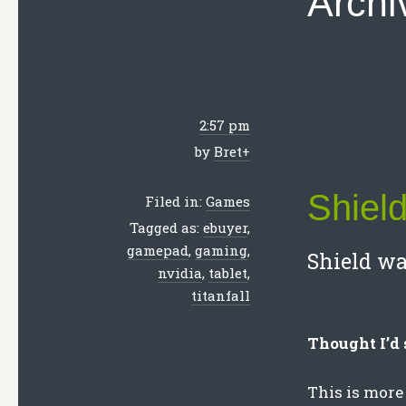
Archi
2:57 pm
by
Bret
+
Shiel
Filed in:
Games
Tagged as:
ebuyer
,
gamepad
,
gaming
,
Shield wa
nvidia
,
tablet
,
titanfall
Thought I’d 
This is more