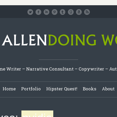
e Writer – Narrative Consultant – Copywriter – Au
Home
Portfolio
Hipster Quest!
Books
About