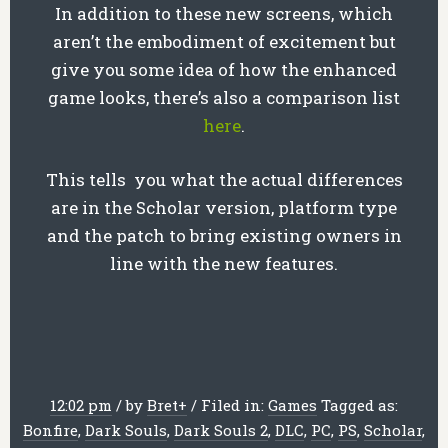
In addition to these new screens, which
aren’t the embodiment of excitement but
give you some idea of how the enhanced
game looks, there’s also a comparison list
here
.
This tells you what the actual differences
are in the Scholar version, platform type
and the patch to bring existing owners in
line with the new features.
12:02 pm
/
by
Bret
+
/
Filed in:
Games
Tagged as:
Bonfire
,
Dark Souls
,
Dark Souls 2
,
DLC
,
PC
,
PS
,
Scholar
,