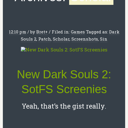
12:10 pm
/
by
Bret
+
/
Filed in:
Games
Tagged as:
Dark
Souls 2
,
Patch
,
Scholar
,
Screenshots
,
Sin
New Dark Souls 2:
SotFS Screenies
Yeah, that’s the gist really.