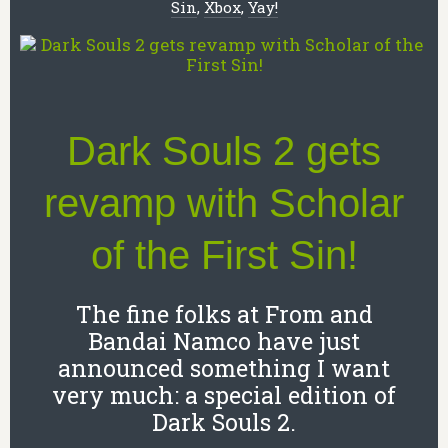
Sin
,
Xbox
,
Yay!
Dark Souls 2 gets
revamp with Scholar
of the First Sin!
The fine folks at From and
Bandai Namco have just
announced something I want
very much: a special edition of
Dark Souls 2.