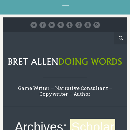
Game Writer – Narrative Consultant –
Copywriter – Author
Archives:
Scholar