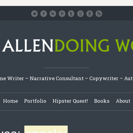
e Writer – Narrative Consultant – Copywriter – Au
Home
Portfolio
Hipster Quest!
Books
About