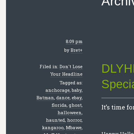
Archi
8:09 pm
by
Bret
+
DLYHL
Filed in:
Don't Lose
Your Headline
Speci
Tagged as:
anchorage
,
baby
,
Batman
,
dance
,
ebay
,
florida
,
ghost
,
It’s time f
halloween
,
haunted
,
horror
,
kangaroo
,
Mbawe
,
Happy Hallow