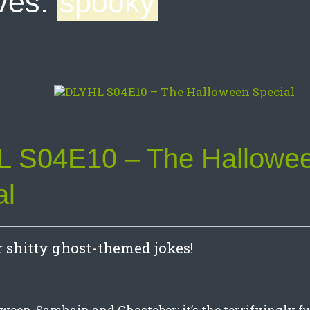
ves:
spooky
 S04E10 – The Hallowe
al
or shitty ghost-themed jokes!
een, Samhain and Ghostober: it’s the terrifyingly 