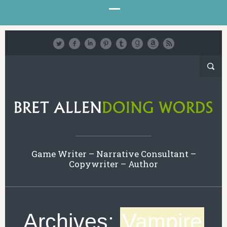
Game Writer – Narrative Consultant –
Copywriter – Author
Archives:
Vampire