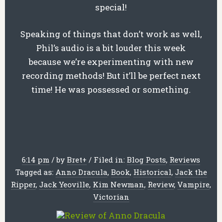
special!
Speaking of things that don’t work as well,
Phil’s audio is a bit louder this week
because we’re experimenting with new
recording methods! But it’ll be perfect next
time! He was possessed or something.
6:14 pm
/
by
Bret
+
/
Filed in:
Blog Posts
,
Reviews
Tagged as:
Anno Dracula
,
Book
,
Historical
,
Jack the
Ripper
,
Jack Yeoville
,
Kim Newman
,
Review
,
Vampire
,
Victorian