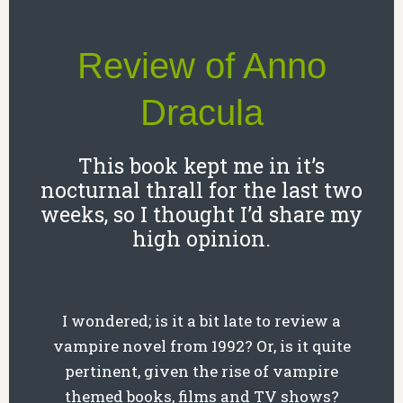
Review of Anno
Dracula
This book kept me in it’s
nocturnal thrall for the last two
weeks, so I thought I’d share my
high opinion.
I wondered; is it a bit late to review a
vampire novel from 1992? Or, is it quite
pertinent, given the rise of vampire
themed books, films and TV shows?