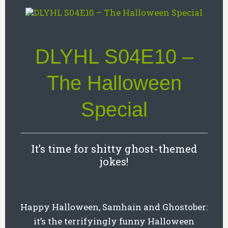
DLYHL S04E10 –
The Halloween
Special
It’s time for shitty ghost-themed
jokes!
Happy Halloween, Samhain and Ghostober:
it’s the terrifyingly funny Halloween