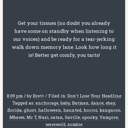
Get your tissues (no doubt you already
have some on standby when listening to
our voices) and be ready for a tear-jerking
walk down memory lane. Look how long it
is! Better get comfy, you tarts!
8:09 pm
/
by
Bret
+
/
Filed in:
Don't Lose Your Headline
Tagged as:
anchorage
,
baby
,
Batman
,
dance
,
ebay
,
florida
,
ghost
,
halloween
,
haunted
,
horror
,
kangaroo
,
Mbawe
,
Mr T
,
Nazi
,
satan
,
Saville
,
spooky
,
Vampire
,
werewolf
,
zombie