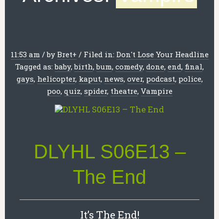
11:53 am
/
by
Bret
+
/
Filed in:
Don't Lose Your Headline
Tagged as:
baby
,
birth
,
bum
,
comedy
,
done
,
end
,
final
,
gays
,
helicopter
,
kaput
,
news
,
over
,
podcast
,
police
,
poo
,
quiz
,
spider
,
theatre
,
Vampire
DLYHL S06E13 –
The End
It’s The End!