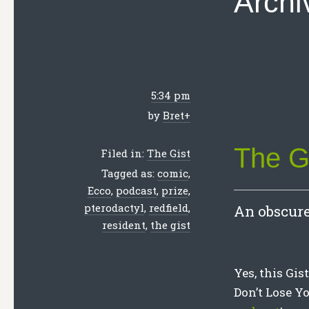
Archi
5:34 pm
by
Bret
+
The G
Filed in:
The Gist
Tagged as:
comic
,
Ecco
,
podcast
,
prize
,
pterodactyl
,
redfield
,
An obscure
resident
,
the gist
Yes, this Gis
Don’t Lose Yo