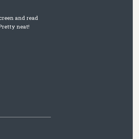
 screen and read
Pretty neat!