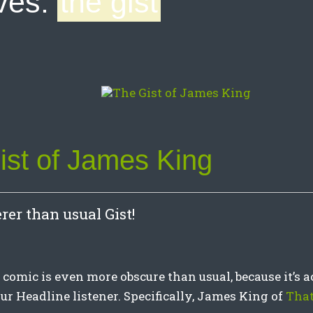
ves:
the gist
ist of James King
rer than usual Gist!
t comic is even more obscure than usual, because it’s ac
ur Headline listener. Specifically, James King of
That