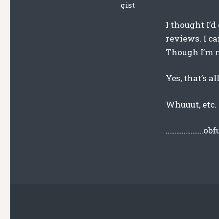
gist
I thought I’d
reviews. I ca
Though I’m n
Yes, that’s a
Whuuut, etc.
…………………obfu