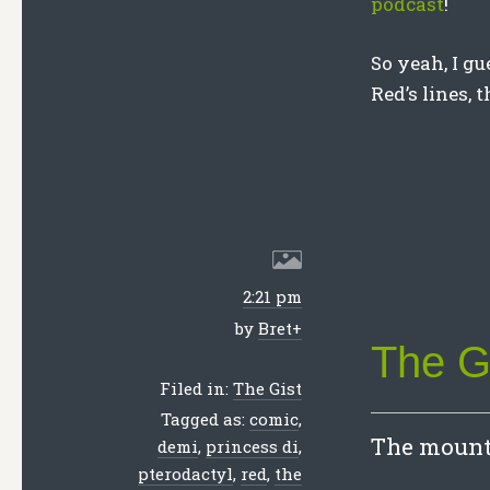
podcast
!
So yeah, I gu
Red’s lines, 
2:21 pm
by
Bret
+
The Gi
Filed in:
The Gist
Tagged as:
comic
,
The mounta
demi
,
princess di
,
pterodactyl
,
red
,
the