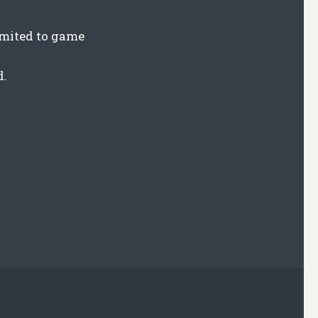
limited to game
d.