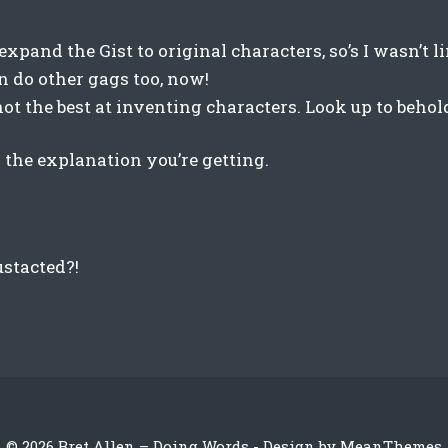
 expand the Gist to original characters, so’s I wasn’t 
n do other gags too, now!
ot the best at inventing characters. Look up to behol
ll the explanation you’re getting.
stacted?!
© 2026 Bret Allen – Doing Words - Design by
MeanThemes