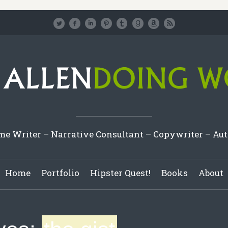
e Writer – Narrative Consultant – Copywriter – Au
Home
Portfolio
Hipster Quest!
Books
About