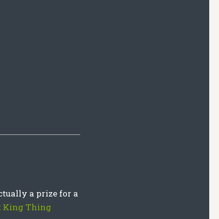
tually a prize for a
 King Thing