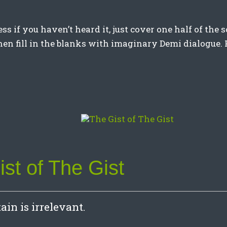
ess if you haven’t heard it, just cover one half of the
then fill in the blanks with imaginary Demi dialogue. 
st of The Gist
in is irrelevant.