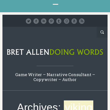
Game Writer – Narrative Consultant –
Copywriter – Author
Archives:
viking