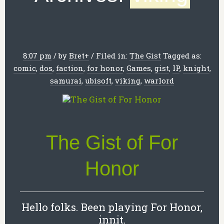
8:07 pm
/
by
Bret
+
/
Filed in:
The Gist
Tagged as:
comic
,
dos
,
faction
,
for honor
,
Games
,
gist
,
IP
,
knight
,
samurai
,
ubisoft
,
viking
,
warlord
The Gist of For
Honor
Hello folks. Been playing For Honor,
innit.