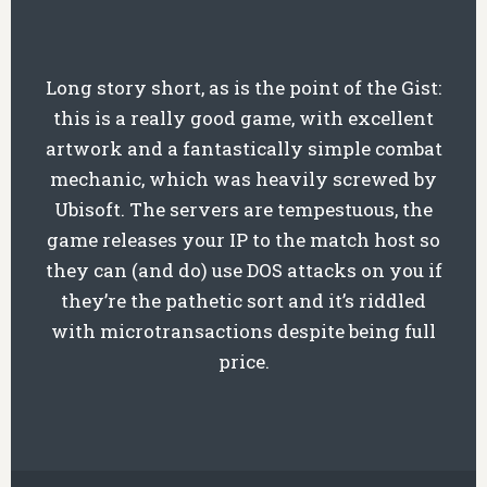
Long story short, as is the point of the Gist:
this is a really good game, with excellent
artwork and a fantastically simple combat
mechanic, which was heavily screwed by
Ubisoft. The servers are tempestuous, the
game releases your IP to the match host so
they can (and do) use DOS attacks on you if
they’re the pathetic sort and it’s riddled
with microtransactions despite being full
price.