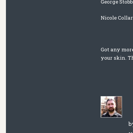
George Stobb
Nicole Colla
Got any more
your skin. T
b