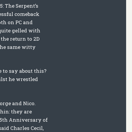
5: The Serpent’s
cessful comeback
both on PC and
uite gelled with
 the return to 2D
 the same witty
 to say about this?
lst he wrestled
eorge and Nico.
hin: they are
25th Anniversary of
aid Charles Cecil,