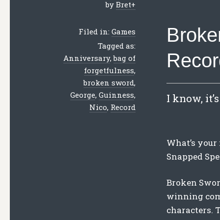
by
Bret
+
Broke
Filed in:
Games
Tagged as:
Recor
Anniversary
,
bag of
forgetfulness
,
broken sword
,
George
,
Guinness
,
I know, it’
Nico
,
Record
What’s your 
Snapped Spe
Broken Sword
winning comb
characters. 