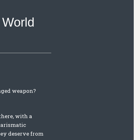
 World
maged weapon?
there, with a
harismatic
they deserve from