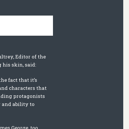
ltrey, Editor of the
his skin, said:
he fact that it’s
 and characters that
leading protagonists
 and ability to
imes George, too.