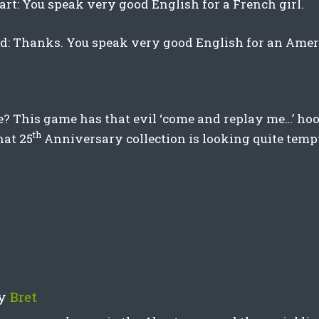
art: You speak very good English for a French girl.
rd: Thanks. You speak very good English for an Amer
? This game has that evil ‘come and replay me…’ hoo
th
hat 25
Anniversary collection is looking quite tem
y
Bret