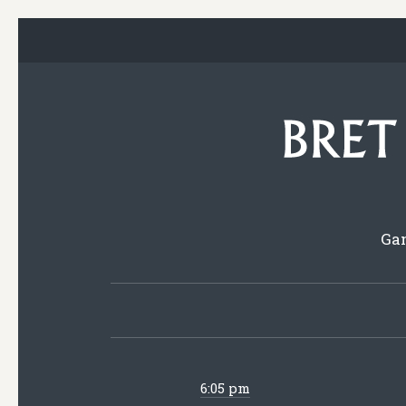
Gam
6:05 pm