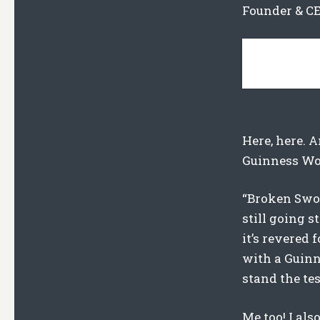
Founder & CE
Here, here. A
Guinness Wor
“Broken Sword
still going s
it’s revered 
with a Guinn
stand the tes
Me too! I als