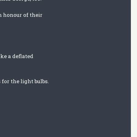
n honour of their
ike a deflated
or the light bulbs.