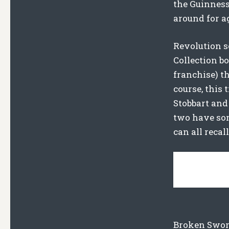
the Guinness 
around for ag
Revolution s
Collection b
franchise) t
course, this
Stobbart and
two have som
can all recall
Broken Sword