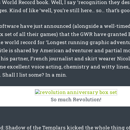
World Record book. Well, I say ‘recognition they deser
es. Kind of like ‘well, you’re still here… so… that’s goo
oftware have just announced (alongside a well-timed
ox set of all their games) that the GWR have granted
he world record for ‘Longest running graphic adventu
 title is shared by American adventurer and partial 
 his partner, French journalist and skirt wearer Nicol
e excellent voice acting, chemistry and witty lines,
. Shall I list some? In a min.
So much Revolution!
: Shadow of the Templars kicked the whole thing off 