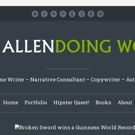
e Writer – Narrative Consultant – Copywriter – Au
Home
Portfolio
Hipster Quest!
Books
About