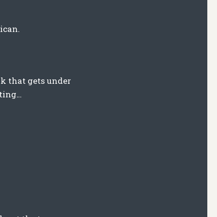
ican.
k that gets under
pting…