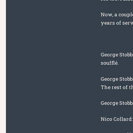
Now, a couple
years of serv
George Stobba
soufflé.
George Stobb
The rest of t
George Stobba
Nico Collard: