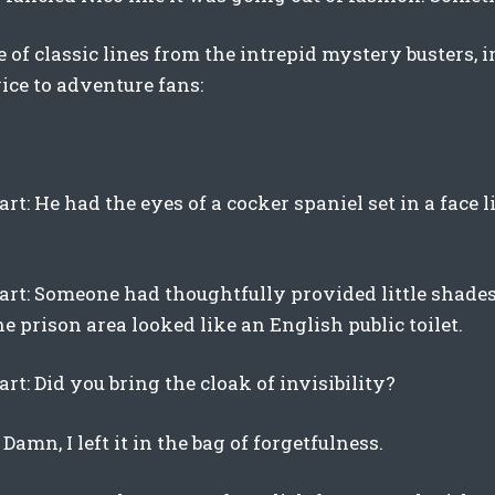
 of classic lines from the intrepid mystery busters, i
ice to adventure fans:
rt: He had the eyes of a cocker spaniel set in a face l
art: Someone had thoughtfully provided little shades f
he prison area looked like an English public toilet.
rt: Did you bring the cloak of invisibility?
 Damn, I left it in the bag of forgetfulness.