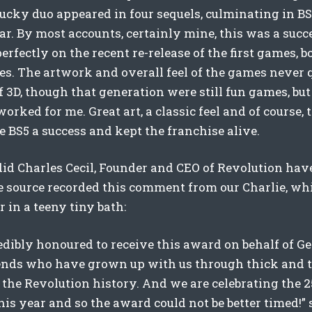
ucky duo appeared in four sequels, culminating in BS
ear. By most accounts, certainly mine, this was a suc
erfectly on the recent re-release of the first games, 
es. The artwork and overall feel of the games never q
 3D, though that generation were still fun games, but
worked for me. Great art, a classic feel and of course,
 BS5 a success and kept the franchise alive.
id Charles Cecil, Founder and CEO of Revolution have
e source recorded this comment from our Charlie, whi
r in a teeny tiny bath:
edibly honoured to receive this award on behalf of G
ends who have grown up with us through thick and t
the Revolution history. And we are celebrating the 
is year and so the award could not be better timed!” s