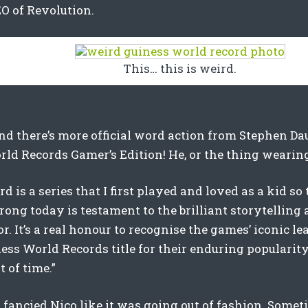
O of Revolution.
This… this is weird.
nd there’s more official word action from Stephen Dau
ld Records Gamer’s Edition! He, or the thing wearing 
 is a series that I first played and loved as a kid so t
trong today is testament to the brilliant storytelling
for. It’s a real honour to recognise the games’ iconic 
ess World Records title for their enduring popularity
t of time.”
o fancied Nico like it was going out of fashion. Somet