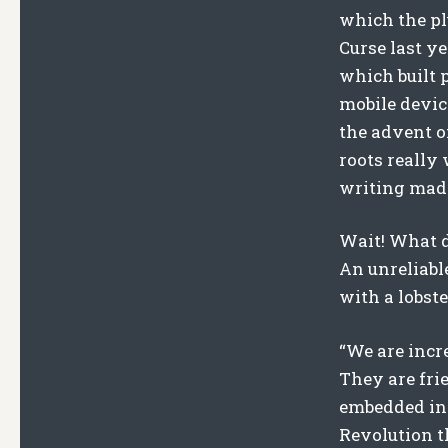
which the pl
Curse last y
which built p
mobile devic
the advent of
roots really 
writing made
Wait! What d
An unreliabl
with a lobste
“We are incr
They are fri
embedded in 
Revolution th