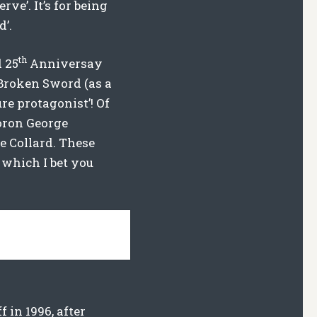
ve’. It’s for being
d’.
th
 25
Anniversay
 Broken Sword (as a
re protagonist’! Of
moron George
e Collard. These
 which I bet you
in 1996, after