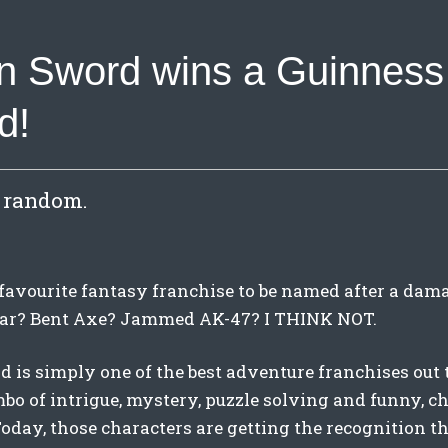
n Sword wins a Guinness
d!
s random.
favourite fantasy franchise to be named after a da
ar? Bent Axe? Jammed AK-47? I THINK NOT.
 is simply one of the best adventure franchises out 
o of intrigue, mystery, puzzle solving and funny, c
Today, those characters are getting the recognition 