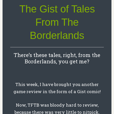
The Gist of Tales
From The
Borderlands
There’s these tales, right, from the
Borderlands, you get me?
This week, I have brought you another
game review in the form of a Gist comic!
Now, TFTB was bloody hard to review,
because there was very little to nitpick.