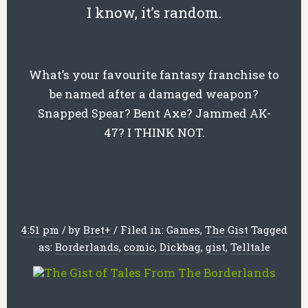
I know, it’s random.
What’s your favourite fantasy franchise to
be named after a damaged weapon?
Snapped Spear? Bent Axe? Jammed AK-
47? I THINK NOT.
4:51 pm
/
by
Bret
+
/
Filed in:
Games
,
The Gist
Tagged
as:
Borderlands
,
comic
,
Dickbag
,
gist
,
Telltale