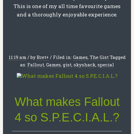
This is one of my all time favourite games
and a thoroughly enjoyable experience.
11:19 am
/
by
Bret
+
/
Filed in:
Games
,
The Gist
Tagged
as:
Fallout
,
Games
,
gist
,
skyshack
,
special
What makes Fallout
4 so S.P.E.C.I.A.L.?