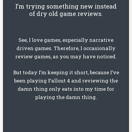
I’m trying something new instead
of dry old game reviews.
See, I love games, especially narrative
driven games. Therefore, I occasionally
review games, as you may have noticed.
But today I’m keeping it short, because I’ve
been playing Fallout 4 and reviewing the
damn thing only eats into my time for
playing the damn thing.