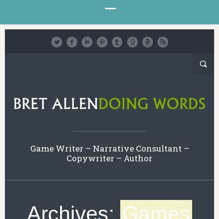
Game Writer – Narrative Consultant –
Copywriter – Author
Archives:
Games