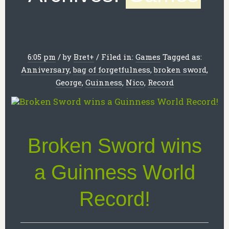
6:05 pm
/
by
Bret
+
/
Filed in:
Games
Tagged as:
Anniversary
,
bag of forgetfulness
,
broken sword
,
George
,
Guinness
,
Nico
,
Record
Broken Sword wins
a Guinness World
Record!