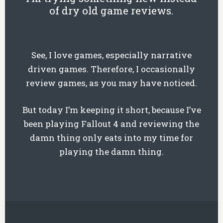
of dry old game reviews.
See, I love games, especially narrative
driven games. Therefore, I occasionally
review games, as you may have noticed.
But today I’m keeping it short, because I’ve
been playing Fallout 4 and reviewing the
damn thing only eats into my time for
playing the damn thing.