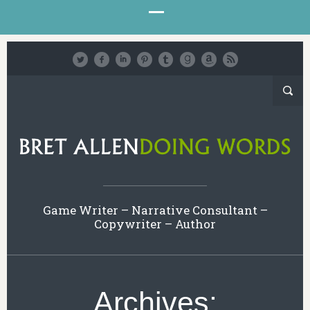
Game Writer – Narrative Consultant –
Copywriter – Author
Archives: