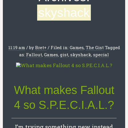
skyshack
11:19 am
/
by
Bret
+
/
Filed in:
Games
,
The Gist
Tagged
as:
Fallout
,
Games
,
gist
,
skyshack
,
special
What makes Fallout
4 so S.P.E.C.I.A.L.?
I’m trying something new instead