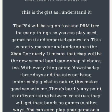
This is the gist as I understand it:
The PS4 will be region free and DRM free
for many things, so you can play used
games on it and imported games too. This
is pretty massive and undermines the
Xbox One nicely. It means that ebay will be
the new second hand game shop of choice,
too. With everything going ‘downloadey’
these days and the internet being
notoriously global in nature, this makes
good sense to me. There’s hardly any point
in differentiating between countries; they
will get their hands on games in other
ways. You can even play your game on a