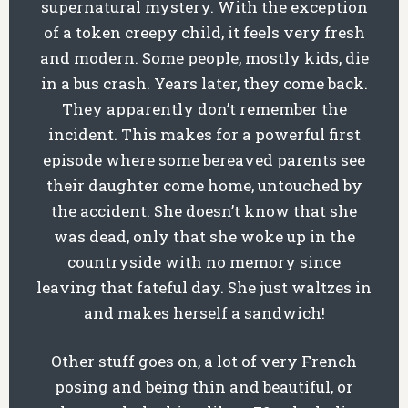
supernatural mystery. With the exception
of a token creepy child, it feels very fresh
and modern. Some people, mostly kids, die
in a bus crash. Years later, they come back.
They apparently don’t remember the
incident. This makes for a powerful first
episode where some bereaved parents see
their daughter come home, untouched by
the accident. She doesn’t know that she
was dead, only that she woke up in the
countryside with no memory since
leaving that fateful day. She just waltzes in
and makes herself a sandwich!
Other stuff goes on, a lot of very French
posing and being thin and beautiful, or