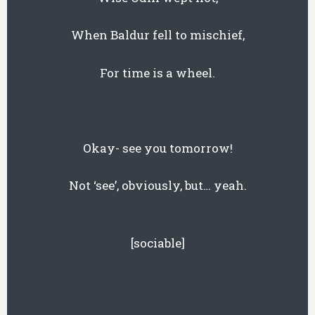
When Baldur fell to mischief,
For time is a wheel.
Okay- see you tomorrow!
Not ‘see’, obviously, but… yeah.
[sociable]