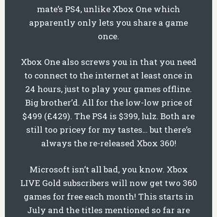
mate’s PS4, unlike Xbox One which
apparently only lets you share a game
once.
Xbox One also screws you in that you need
to connect to the internet at least once in
24 hours, just to play your games offline.
Big brother’d. All for the low-low price of
$499 (£429). The PS4 is $399, lulz. Both are
still too pricey for my tastes… but there’s
always the re-released Xbox 360!
Microsoft isn’t all bad, you know. Xbox
LIVE Gold subscribers will now get two 360
games for free each month! This starts in
July and the titles mentioned so far are