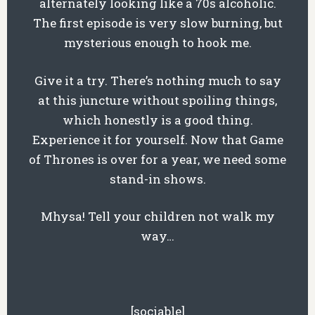
alternately looking like a 70s alcoholic.
The first episode is very slow burning, but
mysterious enough to hook me.
Give it a try. There’s nothing much to say
at this juncture without spoiling things,
which honestly is a good thing.
Experience it for yourself. Now that Game
of Thrones is over for a year, we need some
stand-in shows.
Mhysa! Tell your children not walk my
way…
[sociable]