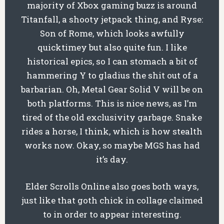
majority of Xbox gaming buzz is around
Titanfall, a shooty jetpack thing, and Ryse:
Son of Rome, which looks awfully
quicktimey but also quite fun. I like
historical epics, so I can stomach a bit of
hammering Y to gladius the shit out of a
barbarian. Oh, Metal Gear Solid V will be on
both platforms. This is nice news, as I’m
tired of the old exclusivity garbage. Snake
rides a horse, I think, which is how stealth
works now. Okay, so maybe MGS has had
it’s day.
Elder Scrolls Online also goes both ways,
just like that goth chick in collage claimed
to in order to appear interesting.