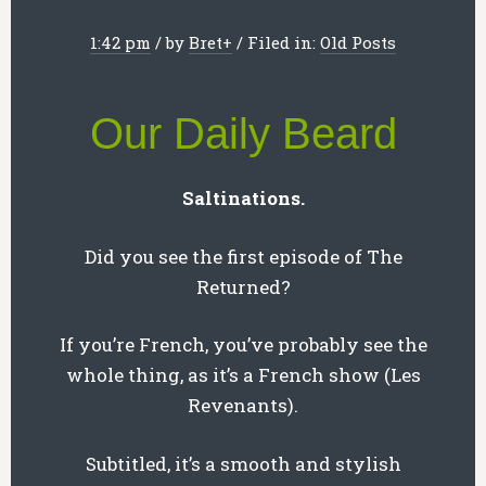
1:42 pm
/
by
Bret
+
/
Filed in:
Old Posts
Our Daily Beard
Saltinations.
Did you see the first episode of The
Returned?
If you’re French, you’ve probably see the
whole thing, as it’s a French show (Les
Revenants).
Subtitled, it’s a smooth and stylish