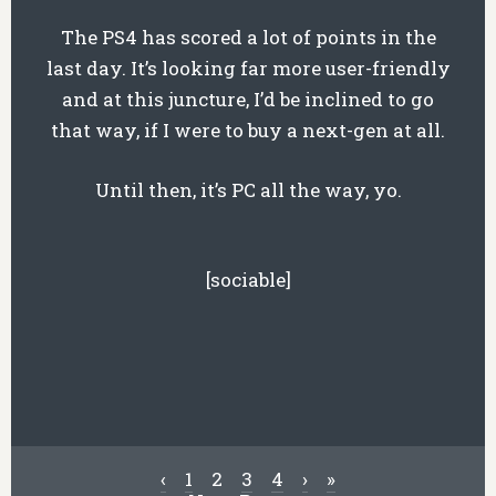
The PS4 has scored a lot of points in the
last day. It’s looking far more user-friendly
and at this juncture, I’d be inclined to go
that way, if I were to buy a next-gen at all.
Until then, it’s PC all the way, yo.
[sociable]
‹
1
2
3
4
›
»