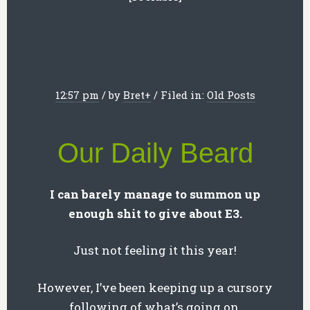
12:57 pm
/
by
Bret
+
/
Filed in:
Old Posts
Our Daily Beard
I can barely manage to summon up
enough shit to give about E3.
Just not feeling it this year!
However, I’ve been keeping up a cursory
following of what’s going on.