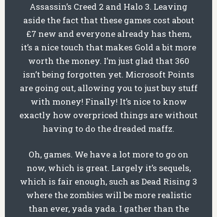
Assassin’s Creed 2 and Halo 3. Leaving
aside the fact that these games cost about
£7 new and everyone already has them,
it’s a nice touch that makes Gold a bit more
worth the money. I’m just glad that 360
isn’t being forgotten yet. Microsoft Points
are going out, allowing you to just buy stuff
with money! Finally! It’s nice to know
exactly how overpriced things are without
having to do the dreaded maffz.
Oh, games. We have a lot more to go on
now, which is great. Largely it’s sequels,
which is fair enough, such as Dead Rising 3
where the zombies will be more realistic
than ever, yada yada. I gather than the