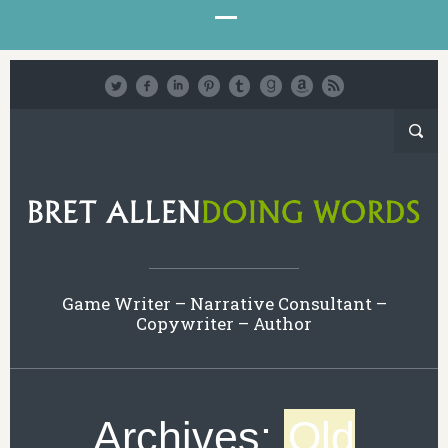
Game Writer – Narrative Consultant –
Copywriter – Author
Archives:
Old