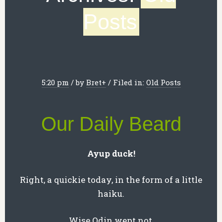
Posts
5:20 pm
/
by
Bret
+
/
Filed in:
Old Posts
Our Daily Beard
Ayup duck!
Right, a quickie today, in the form of a little
haiku.
Wise Odin wept not,