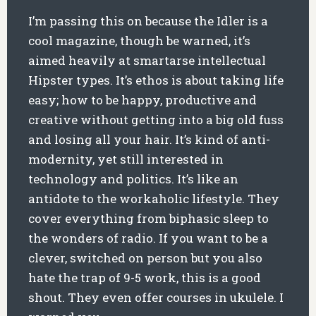
I’m passing this on because the Idler is a
cool magazine, though be warned, it’s
aimed heavily at smartarse intellectual
Hipster types. It’s ethos is about taking life
easy; how to be happy, productive and
creative without getting into a big old fuss
and losing all your hair. It’s kind of anti-
modernity, yet still interested in
technology and politics. It’s like an
antidote to the workaholic lifestyle. They
cover everything from biphasic sleep to
the wonders of radio. If you want to be a
clever, switched on person but you also
hate the trap of 9-5 work, this is a good
shout. They even offer courses in ukulele. I