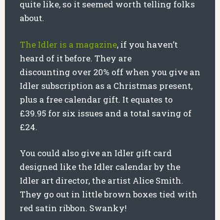
quite like, so it seemed worth telling folks
about.
The Idler is a magazine
, if you haven’t
heard of it before. They are
discounting over 20% off when you give an
Idler subscription as a Christmas present,
plus a free calendar gift. It equates to
£39.95 for six issues and a total saving of
£24.
You could also give an Idler gift card
designed like the Idler calendar by the
Idler art director, the artist Alice Smith.
They go out in little brown boxes tied with
red satin ribbon. Swanky!