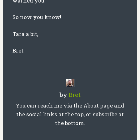
warned you.
So now you know!
Tara a bit,
Bret
by
Bret
You can reach me via the About page and
the social links at the top, or subscribe at
the bottom.