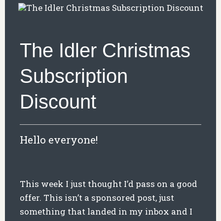
The Idler Christmas
Subscription
Discount
Hello everyone!
This week I just thought I’d pass on a good
offer. This isn’t a sponsored post, just
something that landed in my inbox and I