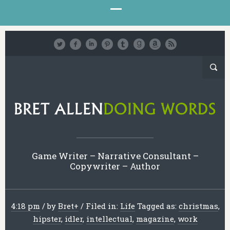
Game Writer – Narrative Consultant –
Copywriter – Author
4:18 pm
/
by
Bret
+
/
Filed in:
Life
Tagged as:
christmas
,
hipster
,
idler
,
intellectual
,
magazine
,
work