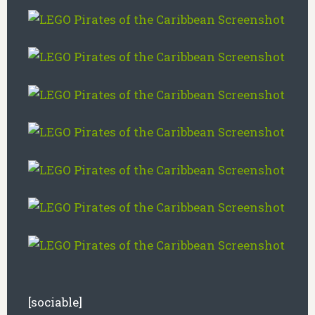
[sociable]