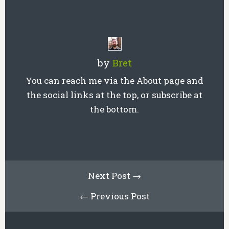
by
Bret
You can reach me via the About page and
the social links at the top, or subscribe at
the bottom.
Next Post →
← Previous Post