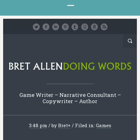
Game Writer – Narrative Consultant –
Copywriter – Author
3:48 pm
/
by
Bret
+
/
Filed in:
Games