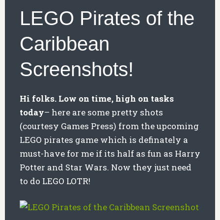
LEGO Pirates of the
Caribbean
Screenshots!
Hi folks. Low on time, high on tasks
today
– here are some pretty shots
(courtesy Games Press) from the upcoming
LEGO pirates game which is definately a
must-have for me if its half as fun as Harry
Potter and Star Wars. Now they just need
to do LEGO LOTR!