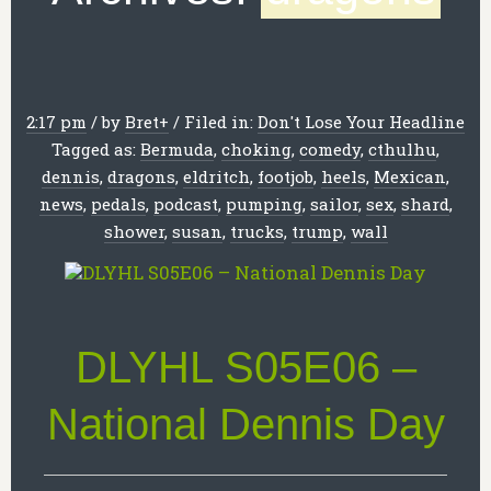
2:17 pm
/
by
Bret
+
/
Filed in:
Don't Lose Your Headline
Tagged as:
Bermuda
,
choking
,
comedy
,
cthulhu
,
dennis
,
dragons
,
eldritch
,
footjob
,
heels
,
Mexican
,
news
,
pedals
,
podcast
,
pumping
,
sailor
,
sex
,
shard
,
shower
,
susan
,
trucks
,
trump
,
wall
DLYHL S05E06 –
National Dennis Day