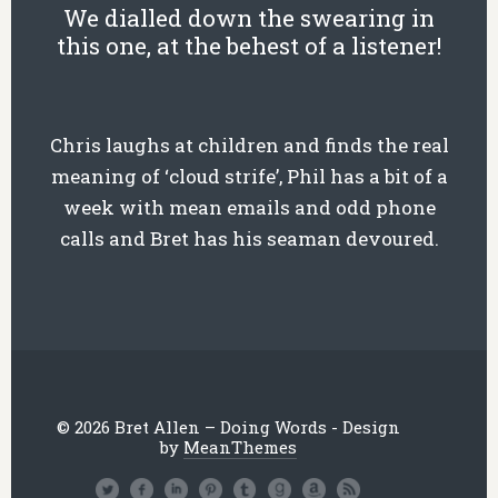
We dialled down the swearing in
this one, at the behest of a listener!
Chris laughs at children and finds the real
meaning of ‘cloud strife’, Phil has a bit of a
week with mean emails and odd phone
calls and Bret has his seaman devoured.
© 2026 Bret Allen – Doing Words - Design
by
MeanThemes