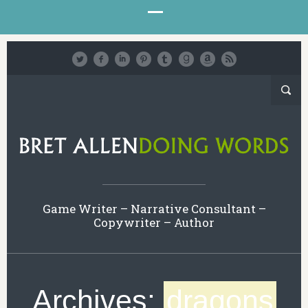
Game Writer – Narrative Consultant –
Copywriter – Author
Archives:
dragons