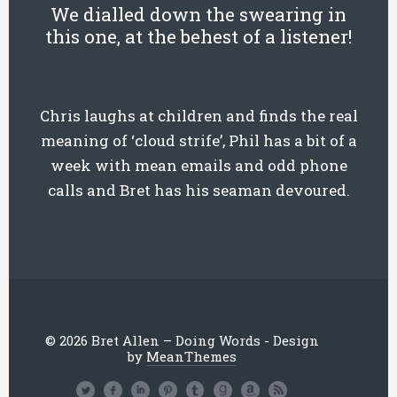
We dialled down the swearing in
this one, at the behest of a listener!
Chris laughs at children and finds the real
meaning of ‘cloud strife’, Phil has a bit of a
week with mean emails and odd phone
calls and Bret has his seaman devoured.
© 2026 Bret Allen – Doing Words - Design
by
MeanThemes