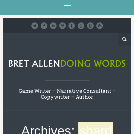
Game Writer – Narrative Consultant –
Copywriter – Author
Archives:
shard