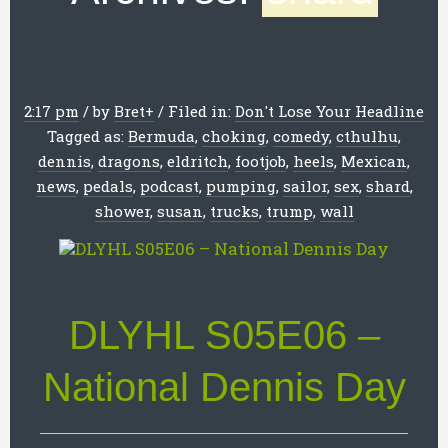
2:17 pm
/
by
Bret
+
/
Filed in:
Don't Lose Your Headline
Tagged as:
Bermuda
,
choking
,
comedy
,
cthulhu
,
dennis
,
dragons
,
eldritch
,
footjob
,
heels
,
Mexican
,
news
,
pedals
,
podcast
,
pumping
,
sailor
,
sex
,
shard
,
shower
,
susan
,
trucks
,
trump
,
wall
DLYHL S05E06 –
National Dennis Day