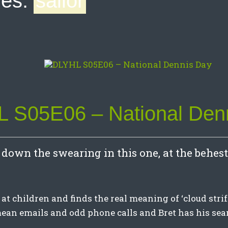
ves:
sailor
 S05E06 – National Den
down the swearing in this one, at the behest 
at children and finds the real meaning of ‘cloud strife’
an emails and odd phone calls and Bret has his se