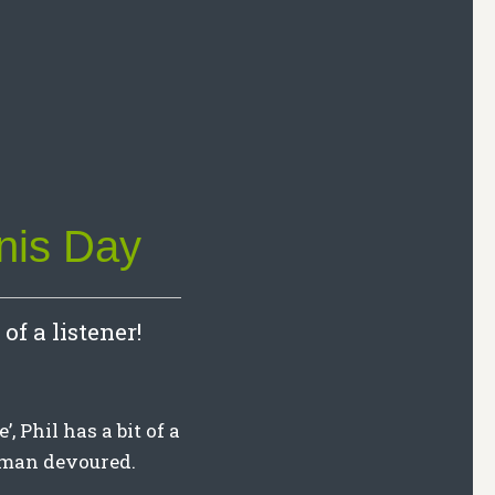
nis Day
of a listener!
, Phil has a bit of a
aman devoured.