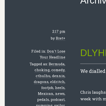
Archi
2:17 pm
by
Bret
+
DLYHL
Filed in:
Don't Lose
Your Headline
Tagged as:
Bermuda
,
choking
,
comedy
,
We dialled 
cthulhu
,
dennis
,
dragons
,
eldritch
,
footjob
,
heels
,
Chris laughs 
Mexican
,
news
,
week with me
pedals
,
podcast
,
pumping
,
sailor
,