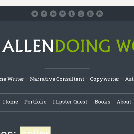
e Writer – Narrative Consultant – Copywriter – Au
Home
Portfolio
Hipster Quest!
Books
About